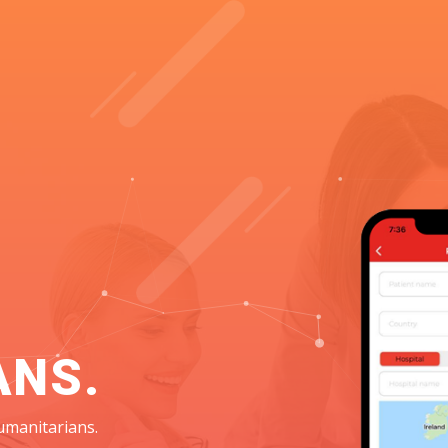
ANS.
umanitarians.