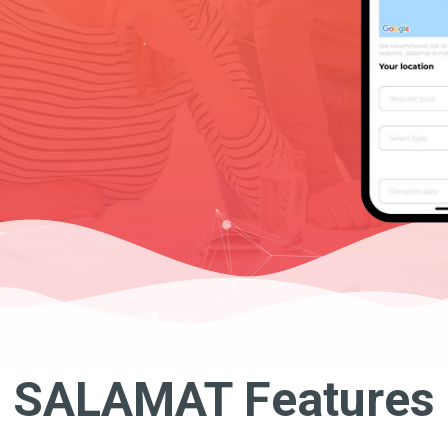
SALAMAT Features