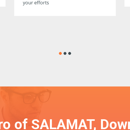
ero of SALAMAT, Dow