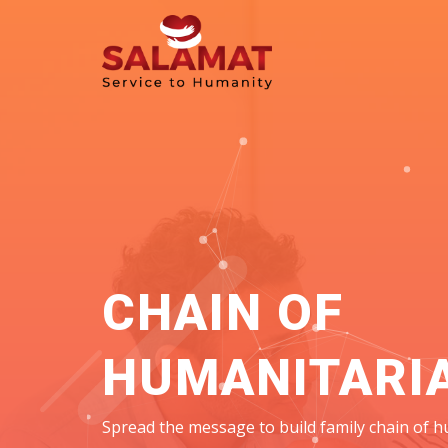
CHAIN OF
HUMANITARI
Spread the message to build family chain of h