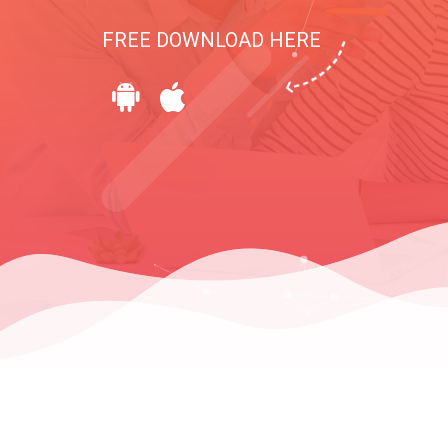
FREE DOWNLOAD HERE