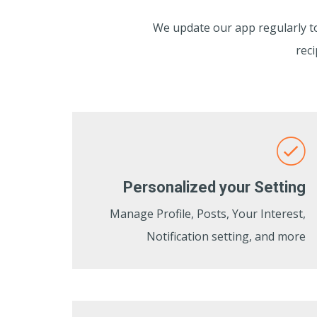
We update our app regularly to 
reci
Personalized your Setting
Manage Profile, Posts, Your Interest,
Notification setting, and more