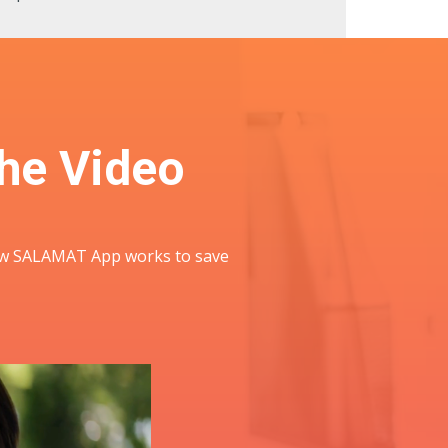
he Video
 how SALAMAT App works to save