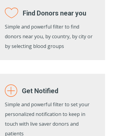
Find Donors near you
Simple and powerful filter to find
donors near you, by country, by city or
by selecting blood groups
Get Notified
Simple and powerful filter to set your
personalized notification to keep in
touch with live saver donors and
patients