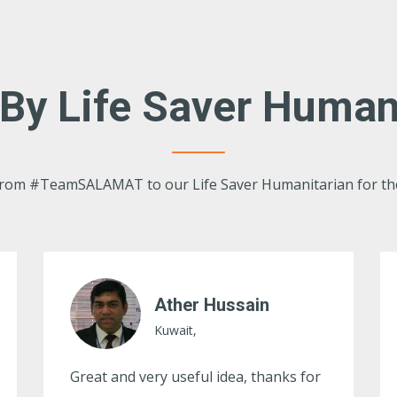
By Life Saver Human
 from #TeamSALAMAT to our Life Saver Humanitarian for th
Syed Shabbir
Kuwait,
Ma Sha Allah Zabardast