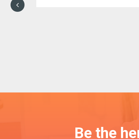
your efforts
Be the h