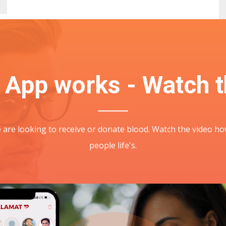
 App works - Watch t
fe are looking to receive or donate blood. Watch the video
people life's.