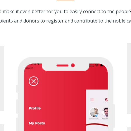
make it even better for you to easily connect to the people
pients and donors to register and contribute to the noble c