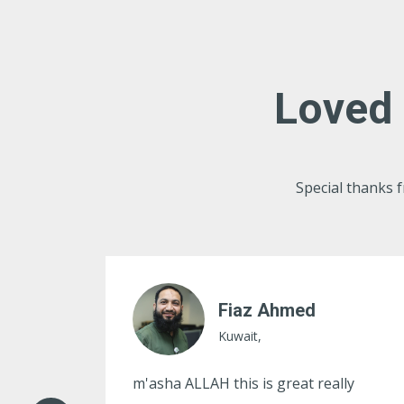
Loved 
Special thanks
Ather Hussain
Kuwait,
ly
Great and very useful idea, thanks for