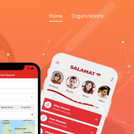
Home
Organizations