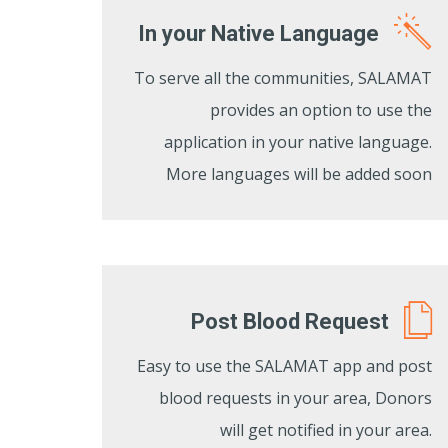
In your Native Language
To serve all the communities, SALAMAT
provides an option to use the
application in your native language.
More languages will be added soon
Post Blood Request
Easy to use the SALAMAT app and post
blood requests in your area, Donors
will get notified in your area.