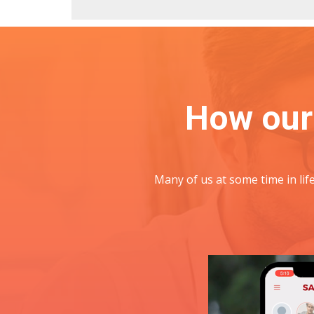
How our
Many of us at some time in li