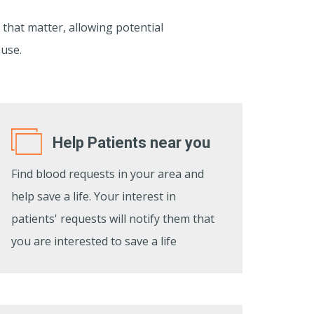
 that matter, allowing potential
ause.
Help Patients near you
Find blood requests in your area and
help save a life. Your interest in
patients' requests will notify them that
you are interested to save a life