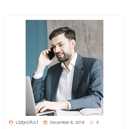
LQ8jnOfULf
December 8, 2018
0