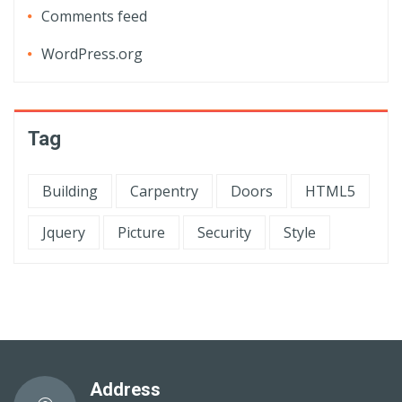
Comments feed
WordPress.org
Tag
Building
Carpentry
Doors
HTML5
Jquery
Picture
Security
Style
Address