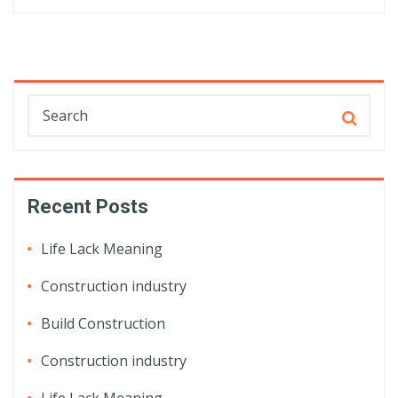
Recent Posts
Life Lack Meaning
Construction industry
Build Construction
Construction industry