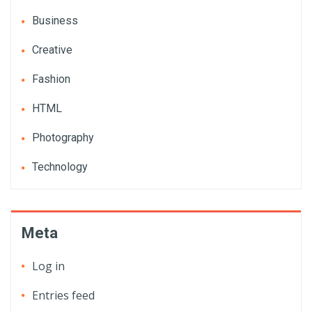
Business
Creative
Fashion
HTML
Photography
Technology
Meta
Log in
Entries feed