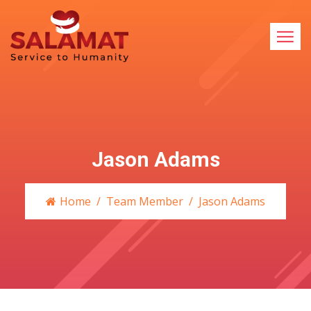
Jason Adams
Home
Team Member
Jason Adams