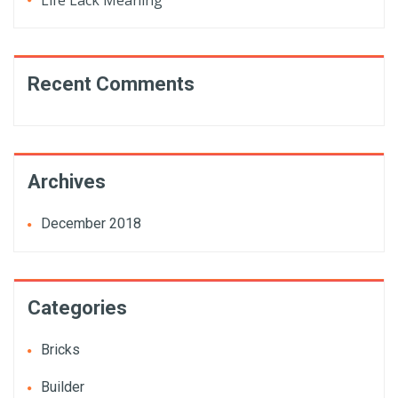
Life Lack Meaning
Recent Comments
Archives
December 2018
Categories
Bricks
Builder